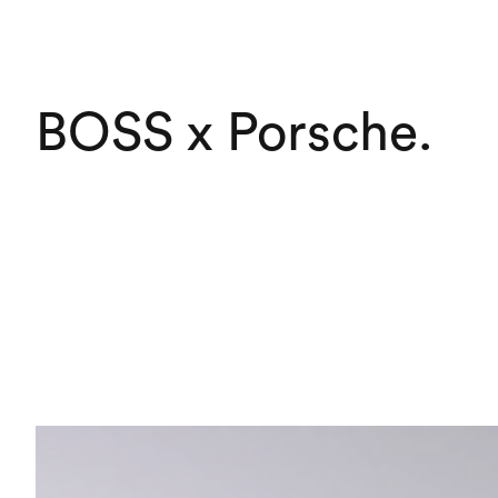
BOSS x Porsche
.