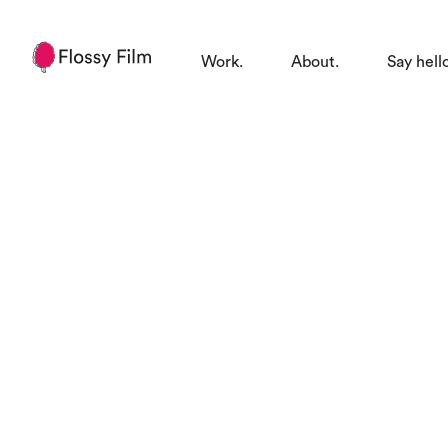
Work.
About.
Say hell