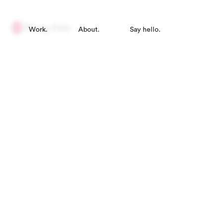
Work.
About.
Say hello.