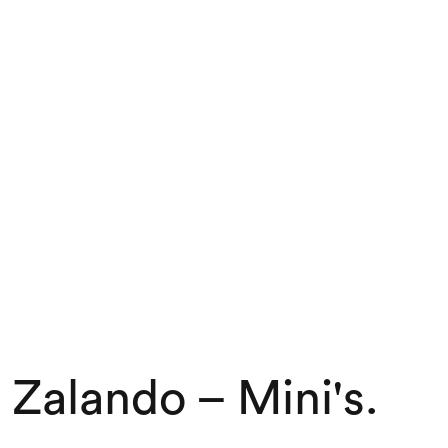
Zalando – Mini's
.